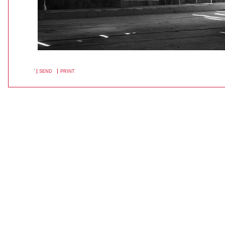
SEND
PRINT
DOCUMENT
ACTIONS